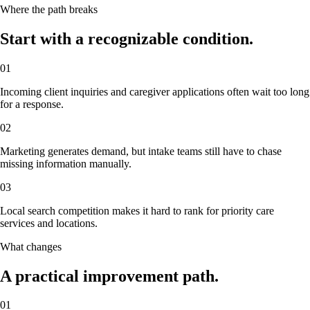
Where the path breaks
Start with a recognizable condition.
01
Incoming client inquiries and caregiver applications often wait too long
for a response.
02
Marketing generates demand, but intake teams still have to chase
missing information manually.
03
Local search competition makes it hard to rank for priority care
services and locations.
What changes
A practical improvement path.
01