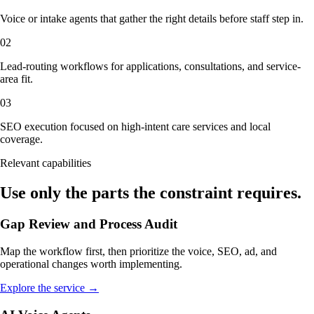
Voice or intake agents that gather the right details before staff step in.
02
Lead-routing workflows for applications, consultations, and service-
area fit.
03
SEO execution focused on high-intent care services and local
coverage.
Relevant capabilities
Use only the parts the constraint requires.
Gap Review and Process Audit
Map the workflow first, then prioritize the voice, SEO, ad, and
operational changes worth implementing.
Explore the service →