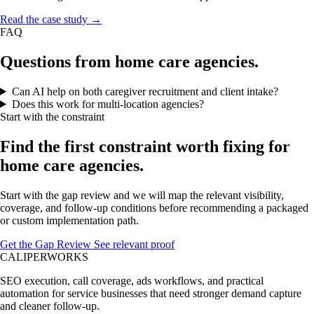
Read the case study →
FAQ
Questions from home care agencies.
Can AI help on both caregiver recruitment and client intake?
Does this work for multi-location agencies?
Start with the constraint
Find the first constraint worth fixing for
home care agencies.
Start with the gap review and we will map the relevant visibility,
coverage, and follow-up conditions before recommending a packaged
or custom implementation path.
Get the Gap Review
See relevant proof
CALIPERWORKS
SEO execution, call coverage, ads workflows, and practical
automation for service businesses that need stronger demand capture
and cleaner follow-up.