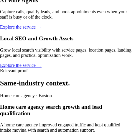
AI Voice Agents
Capture calls, qualify leads, and book appointments even when your
staff is busy or off the clock.
Explore the service →
Local SEO and Growth Assets
Grow local search visibility with service pages, location pages, landing
pages, and practical optimization work.
Explore the service →
Relevant proof
Same-industry context.
Home care agency · Boston
Home care agency search growth and lead
qualification
A home care agency improved engaged traffic and kept qualified
intake moving with search and automation support.