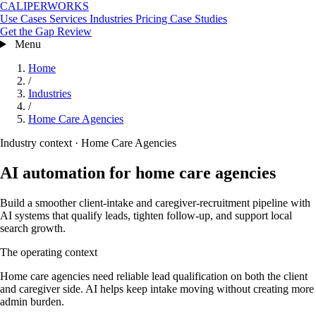
CALIPERWORKS
Use Cases
Services
Industries
Pricing
Case Studies
Get the Gap Review
Menu
Home
/
Industries
/
Home Care Agencies
Industry context · Home Care Agencies
AI automation for home care agencies
Build a smoother client-intake and caregiver-recruitment pipeline with
AI systems that qualify leads, tighten follow-up, and support local
search growth.
The operating context
Home care agencies need reliable lead qualification on both the client
and caregiver side. AI helps keep intake moving without creating more
admin burden.