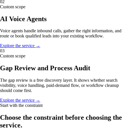
02
Custom scope
AI Voice Agents
Voice agents handle inbound calls, gather the right information, and
route or book qualified leads into your existing workflow.
Explore the service →
03
Custom scope
Gap Review and Process Audit
The gap review is a free discovery layer. It shows whether search
visibility, voice handling, paid-demand flow, or workflow cleanup
should come first.
Explore the service →
Start with the constraint
Choose the constraint before choosing the
service.