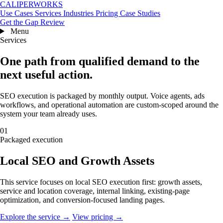
CALIPERWORKS
Use Cases
Services
Industries
Pricing
Case Studies
Get the Gap Review
Menu
Services
One path from qualified demand to the
next useful action.
SEO execution is packaged by monthly output. Voice agents, ads
workflows, and operational automation are custom-scoped around the
system your team already uses.
01
Packaged execution
Local SEO and Growth Assets
This service focuses on local SEO execution first: growth assets,
service and location coverage, internal linking, existing-page
optimization, and conversion-focused landing pages.
Explore the service →
View pricing →