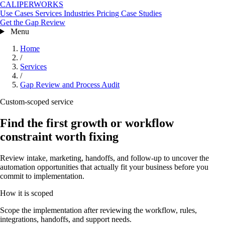
CALIPERWORKS
Use Cases
Services
Industries
Pricing
Case Studies
Get the Gap Review
Menu
Home
/
Services
/
Gap Review and Process Audit
Custom-scoped service
Find the first growth or workflow
constraint worth fixing
Review intake, marketing, handoffs, and follow-up to uncover the
automation opportunities that actually fit your business before you
commit to implementation.
How it is scoped
Scope the implementation after reviewing the workflow, rules,
integrations, handoffs, and support needs.