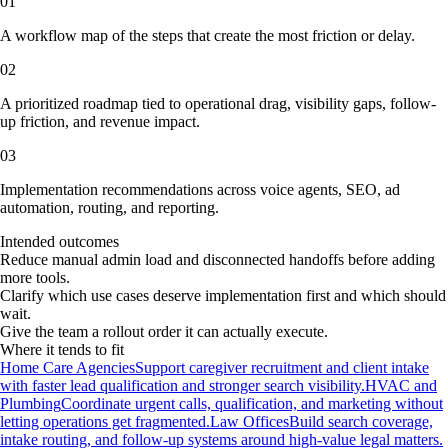
01
A workflow map of the steps that create the most friction or delay.
02
A prioritized roadmap tied to operational drag, visibility gaps, follow-
up friction, and revenue impact.
03
Implementation recommendations across voice agents, SEO, ad
automation, routing, and reporting.
Intended outcomes
Reduce manual admin load and disconnected handoffs before adding
more tools.
Clarify which use cases deserve implementation first and which should
wait.
Give the team a rollout order it can actually execute.
Where it tends to fit
Home Care Agencies
Support caregiver recruitment and client intake
with faster lead qualification and stronger search visibility.
HVAC and
Plumbing
Coordinate urgent calls, qualification, and marketing without
letting operations get fragmented.
Law Offices
Build search coverage,
intake routing, and follow-up systems around high-value legal matters.