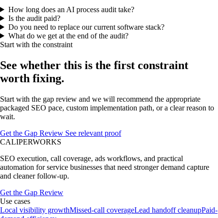
How long does an AI process audit take?
Is the audit paid?
Do you need to replace our current software stack?
What do we get at the end of the audit?
Start with the constraint
See whether this is the first constraint
worth fixing.
Start with the gap review and we will recommend the appropriate
packaged SEO pace, custom implementation path, or a clear reason to
wait.
Get the Gap Review
See relevant proof
CALIPERWORKS
SEO execution, call coverage, ads workflows, and practical
automation for service businesses that need stronger demand capture
and cleaner follow-up.
Get the Gap Review
Use cases
Local visibility growth
Missed-call coverage
Lead handoff cleanup
Paid-