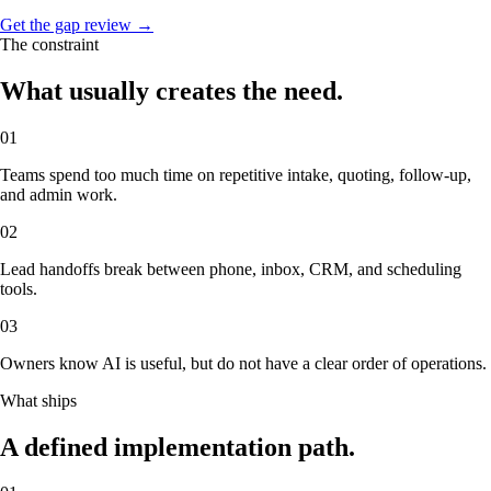
Get the gap review →
The constraint
What usually creates the need.
01
Teams spend too much time on repetitive intake, quoting, follow-up,
and admin work.
02
Lead handoffs break between phone, inbox, CRM, and scheduling
tools.
03
Owners know AI is useful, but do not have a clear order of operations.
What ships
A defined implementation path.