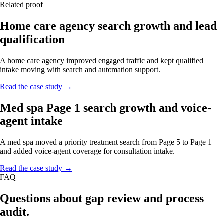
Related proof
Home care agency search growth and lead
qualification
A home care agency improved engaged traffic and kept qualified
intake moving with search and automation support.
Read the case study →
Med spa Page 1 search growth and voice-
agent intake
A med spa moved a priority treatment search from Page 5 to Page 1
and added voice-agent coverage for consultation intake.
Read the case study →
FAQ
Questions about gap review and process
audit.